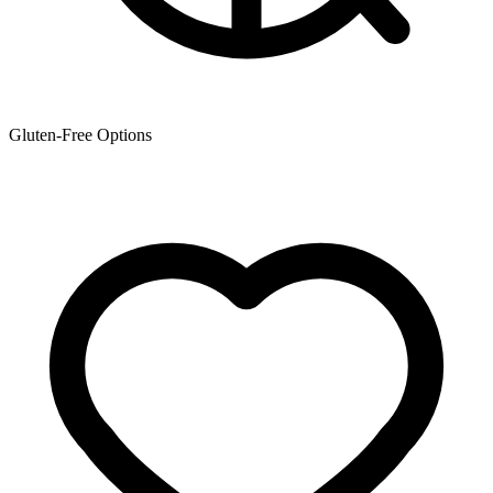
Gluten-Free Options