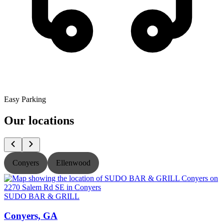
Easy Parking
Our locations
Conyers
Ellenwood
SUDO BAR & GRILL
Conyers, GA