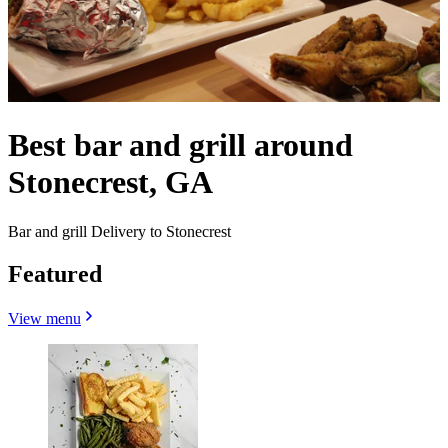
Best bar and grill around
Stonecrest, GA
Bar and grill Delivery to Stonecrest
Featured
View menu