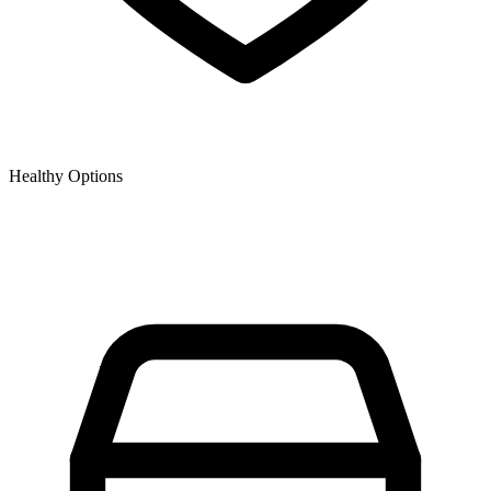
Healthy Options