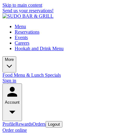
Skip to main content
Send us your reservations!
Menu
Reservations
Events
Careers
Hookah and Drink Menu
More
Food Menu & Lunch Specials
Sign in
Account
Profile
Rewards
Orders
Logout
Order online