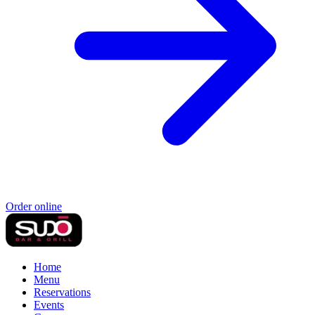
Order online
Home
Menu
Reservations
Events