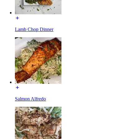
Lamb Chop Dinner
Salmon Alfredo