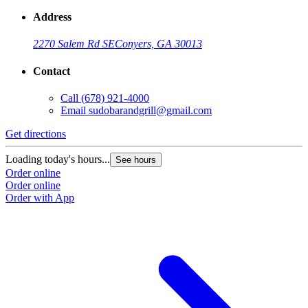
Address
2270 Salem Rd SE
Conyers, GA 30013
Contact
Call
(678) 921-4000
Email
sudobarandgrill@gmail.com
Get directions
G
Loading today's hours...
L
See hours
Order online
O
Order online
O
Order with App