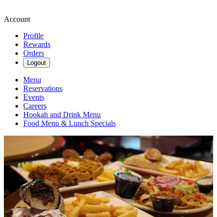
Account
Profile
Rewards
Orders
Logout
Menu
Reservations
Events
Careers
Hookah and Drink Menu
Food Menu & Lunch Specials