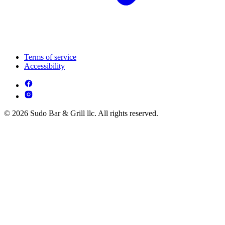
Terms of service
Accessibility
© 2026 Sudo Bar & Grill llc. All rights reserved.