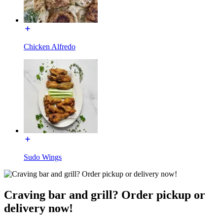
Chicken Alfredo
Sudo Wings
Craving bar and grill? Order pickup or
delivery now!