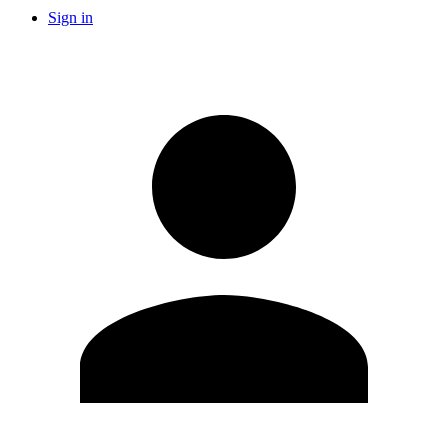
Sign in