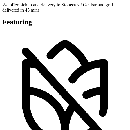
We offer pickup and delivery to Stonecrest! Get bar and grill
delivered in 45 mins.
Featuring