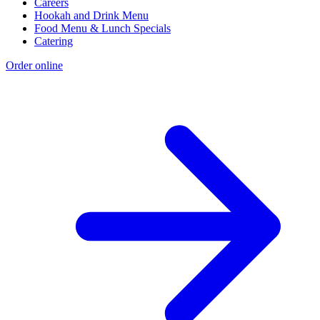
Careers
Hookah and Drink Menu
Food Menu & Lunch Specials
Catering
Order online