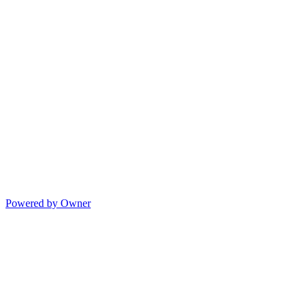
Powered by Owner