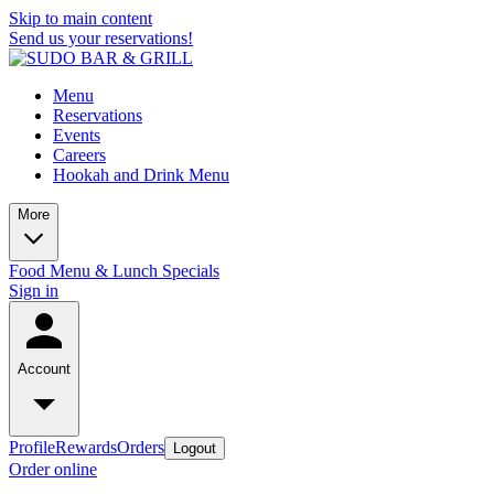
Skip to main content
Send us your reservations!
Menu
Reservations
Events
Careers
Hookah and Drink Menu
More
Food Menu & Lunch Specials
Sign in
Account
Profile
Rewards
Orders
Logout
Order online