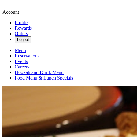
Account
Profile
Rewards
Orders
Logout
Menu
Reservations
Events
Careers
Hookah and Drink Menu
Food Menu & Lunch Specials