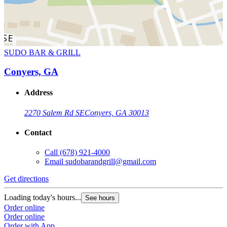
SUDO BAR & GRILL
Conyers, GA
Address
2270 Salem Rd SE
Conyers, GA 30013
Contact
Call
(678) 921-4000
Email
sudobarandgrill@gmail.com
Get directions
Loading today's hours...
See hours
Order online
Order online
Order with App