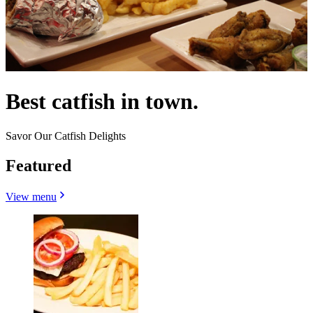
Best catfish in town.
Savor Our Catfish Delights
Featured
View menu