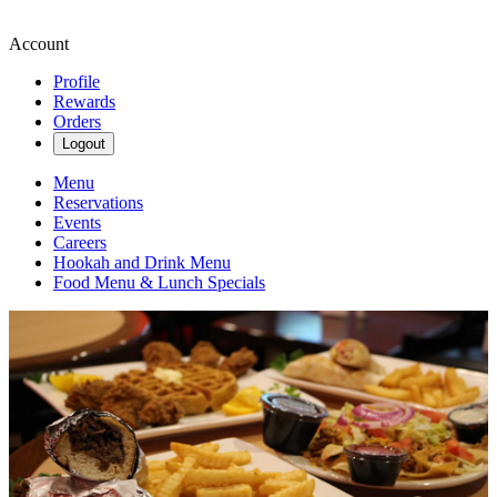
Account
Profile
Rewards
Orders
Logout
Menu
Reservations
Events
Careers
Hookah and Drink Menu
Food Menu & Lunch Specials