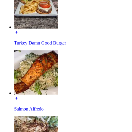
Turkey Damn Good Burger
Salmon Alfredo