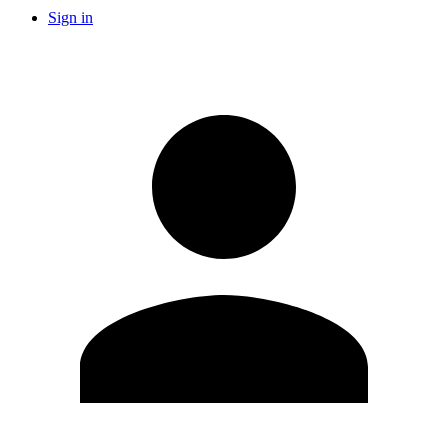
Sign in