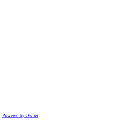
Powered by Owner