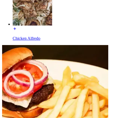
Chicken Alfredo