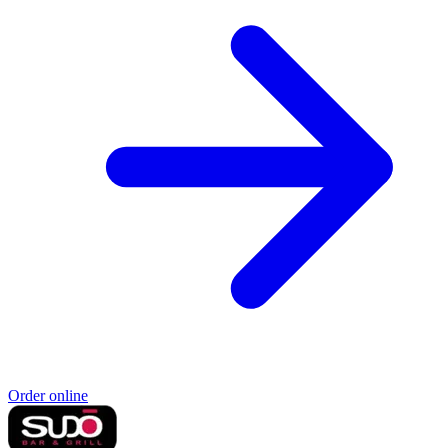
Order online