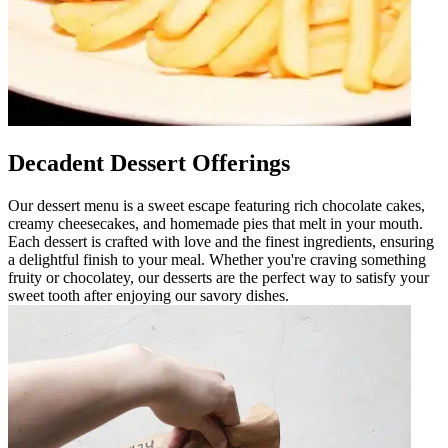
Decadent Dessert Offerings
Our dessert menu is a sweet escape featuring rich chocolate cakes,
creamy cheesecakes, and homemade pies that melt in your mouth.
Each dessert is crafted with love and the finest ingredients, ensuring
a delightful finish to your meal. Whether you're craving something
fruity or chocolatey, our desserts are the perfect way to satisfy your
sweet tooth after enjoying our savory dishes.