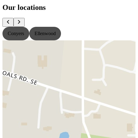
Our locations
Conyers
Ellenwood