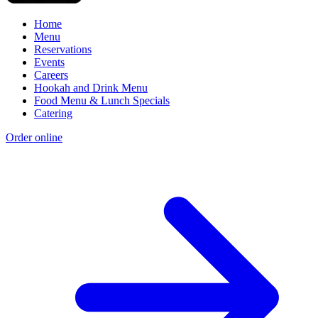
Home
Menu
Reservations
Events
Careers
Hookah and Drink Menu
Food Menu & Lunch Specials
Catering
Order online