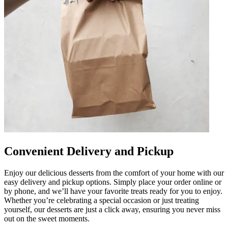
Convenient Delivery and Pickup
Enjoy our delicious desserts from the comfort of your home with our
easy delivery and pickup options. Simply place your order online or
by phone, and we’ll have your favorite treats ready for you to enjoy.
Whether you’re celebrating a special occasion or just treating
yourself, our desserts are just a click away, ensuring you never miss
out on the sweet moments.