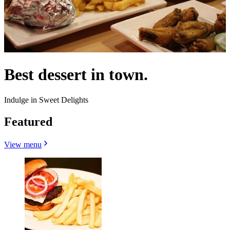
Best dessert in town.
Indulge in Sweet Delights
Featured
View menu