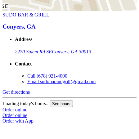
SUDO BAR & GRILL
Conyers, GA
Address
2270 Salem Rd SE
Conyers, GA 30013
Contact
Call
(678) 921-4000
Email
sudobarandgrill@gmail.com
Get directions
Loading today's hours...
See hours
Order online
Order online
Order with App