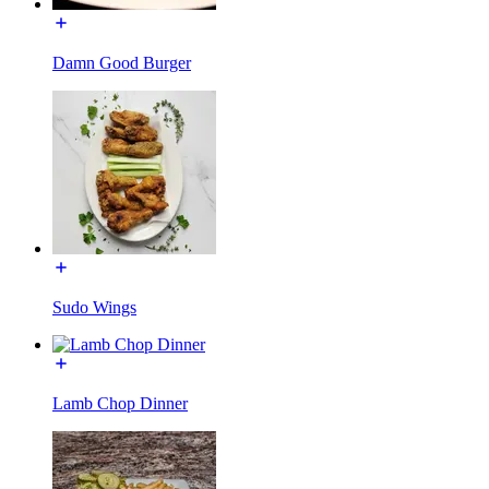
Damn Good Burger
Sudo Wings
Lamb Chop Dinner