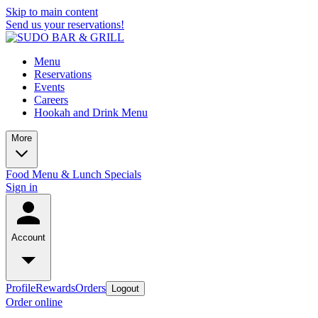
Skip to main content
Send us your reservations!
Menu
Reservations
Events
Careers
Hookah and Drink Menu
More
Food Menu & Lunch Specials
Sign in
Account
Profile
Rewards
Orders
Logout
Order online