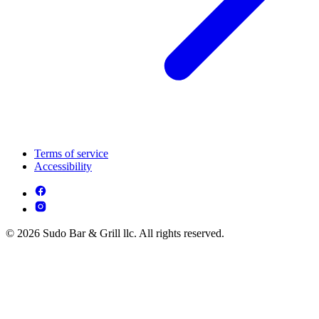
Terms of service
Accessibility
© 2026 Sudo Bar & Grill llc. All rights reserved.