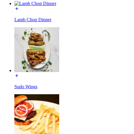
Lamb Chop Dinner
Sudo Wings