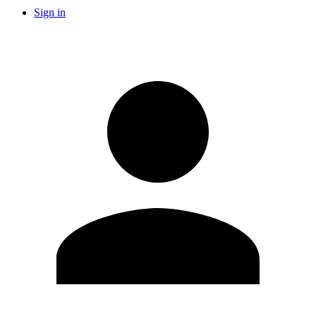
Sign in