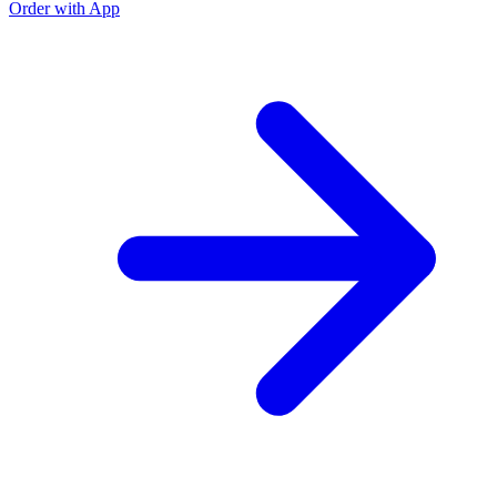
Order with App