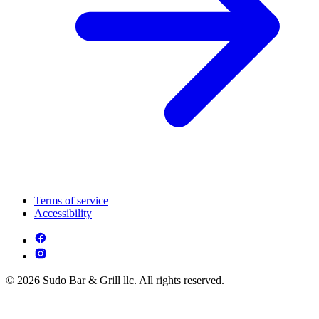
Terms of service
Accessibility
© 2026 Sudo Bar & Grill llc. All rights reserved.