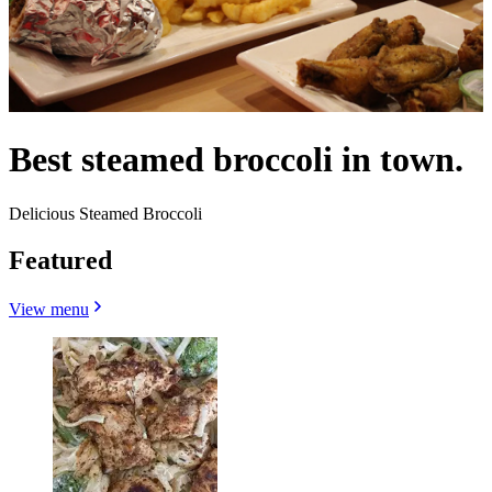
Best steamed broccoli in town.
Delicious Steamed Broccoli
Featured
View menu