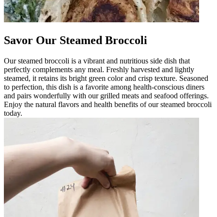
Savor Our Steamed Broccoli
Our steamed broccoli is a vibrant and nutritious side dish that
perfectly complements any meal. Freshly harvested and lightly
steamed, it retains its bright green color and crisp texture. Seasoned
to perfection, this dish is a favorite among health-conscious diners
and pairs wonderfully with our grilled meats and seafood offerings.
Enjoy the natural flavors and health benefits of our steamed broccoli
today.