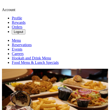
Account
Profile
Rewards
Orders
Logout
Menu
Reservations
Events
Careers
Hookah and Drink Menu
Food Menu & Lunch Specials