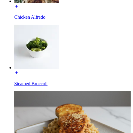
Chicken Alfredo
Steamed Broccoli