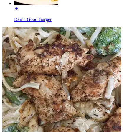
Damn Good Burger