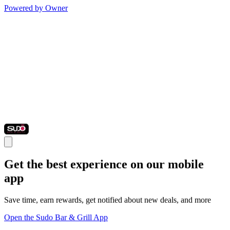
Powered by Owner
Get the best experience on our mobile
app
Save time, earn rewards, get notified about new deals, and more
Open the Sudo Bar & Grill App