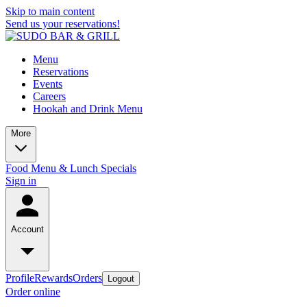
Skip to main content
Send us your reservations!
Menu
Reservations
Events
Careers
Hookah and Drink Menu
More
Food Menu & Lunch Specials
Sign in
Account
Profile
Rewards
Orders
Logout
Order online