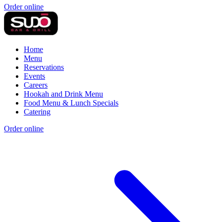
Order online
Home
Menu
Reservations
Events
Careers
Hookah and Drink Menu
Food Menu & Lunch Specials
Catering
Order online