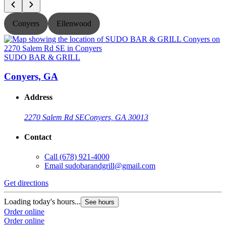
Conyers
Ellenwood
SUDO BAR & GRILL
Conyers, GA
Address
2270 Salem Rd SE
Conyers, GA 30013
Contact
Call
(678) 921-4000
Email
sudobarandgrill@gmail.com
Get directions
G
Loading today's hours...
L
See hours
Order online
O
Order online
O