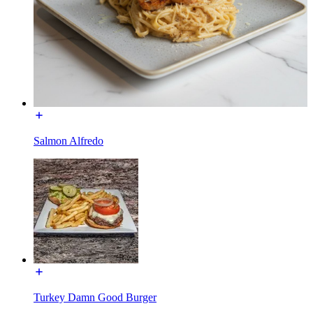
Salmon Alfredo
Turkey Damn Good Burger