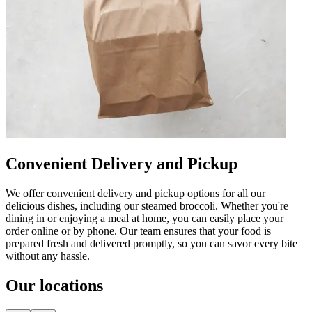
Convenient Delivery and Pickup
We offer convenient delivery and pickup options for all our
delicious dishes, including our steamed broccoli. Whether you're
dining in or enjoying a meal at home, you can easily place your
order online or by phone. Our team ensures that your food is
prepared fresh and delivered promptly, so you can savor every bite
without any hassle.
Our locations